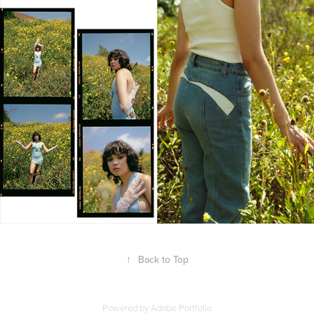
↑
Back to Top
Powered by
Adobe Portfolio