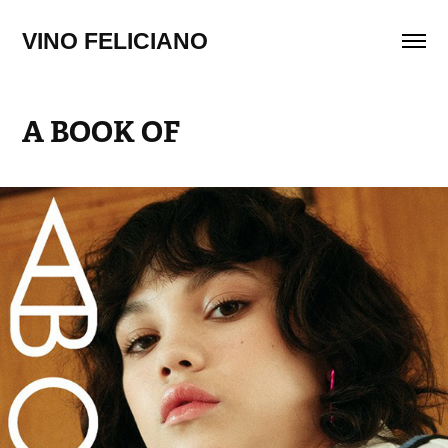
VINO FELICIANO
A BOOK OF