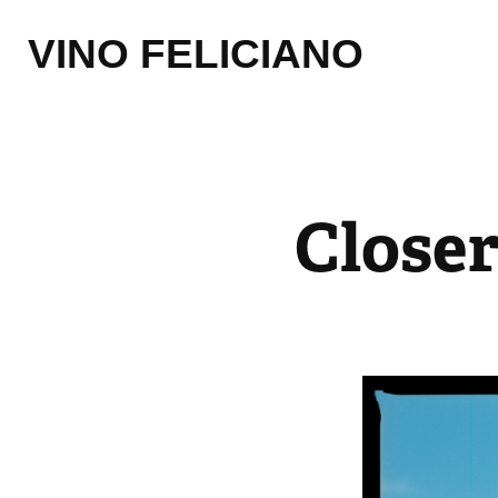
VINO FELICIANO
Close