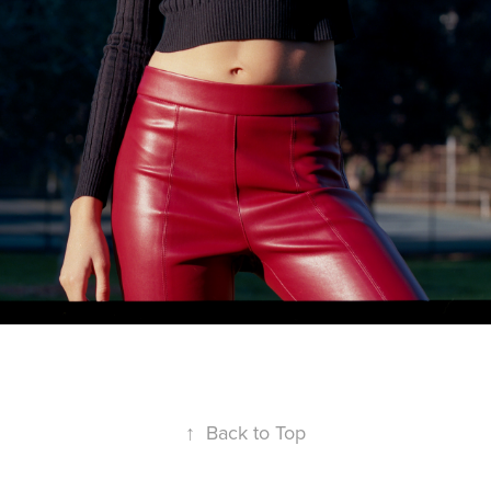
↑
Back to Top