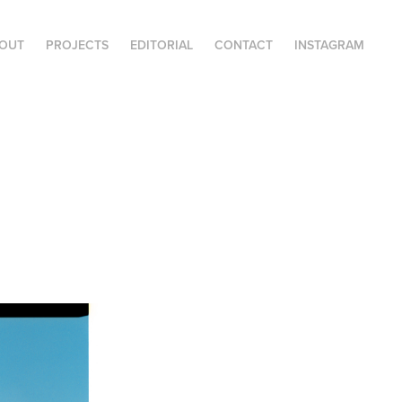
OUT
PROJECTS
EDITORIAL
CONTACT
INSTAGRAM