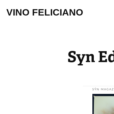
VINO FELICIANO
Syn Ed