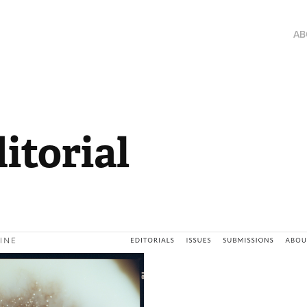
AB
itorial