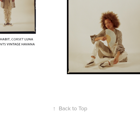
↑
Back to Top