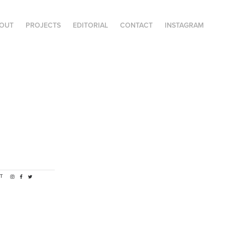
OUT
PROJECTS
EDITORIAL
CONTACT
INSTAGRAM